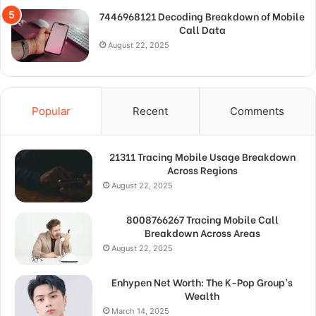
7446968121 Decoding Breakdown of Mobile
Call Data
August 22, 2025
Popular
Recent
Comments
21311 Tracing Mobile Usage Breakdown
Across Regions
August 22, 2025
8008766267 Tracing Mobile Call
Breakdown Across Areas
August 22, 2025
Enhypen Net Worth: The K-Pop Group’s
Wealth
March 14, 2025