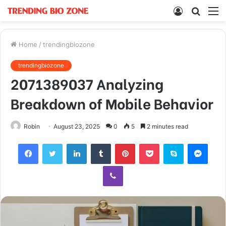
Log
Searc
M
In
for
Home
/
trendingbiozone
trendingbiozone
2071389037 Analyzing
Breakdown of Mobile Behavior
Robin
August 23, 2025
0
5
2 minutes read
Facebook
Twitter
LinkedIn
Tumblr
Pinterest
Pocket
Skype
Mess
Viber