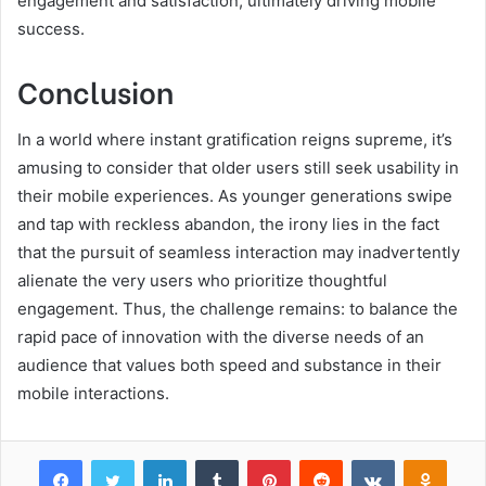
engagement and satisfaction, ultimately driving mobile
success.
Conclusion
In a world where instant gratification reigns supreme, it’s
amusing to consider that older users still seek usability in
their mobile experiences. As younger generations swipe
and tap with reckless abandon, the irony lies in the fact
that the pursuit of seamless interaction may inadvertently
alienate the very users who prioritize thoughtful
engagement. Thus, the challenge remains: to balance the
rapid pace of innovation with the diverse needs of an
audience that values both speed and substance in their
mobile interactions.
Facebook
Twitter
LinkedIn
Tumblr
Pinterest
Reddit
VKontakte
Odnok