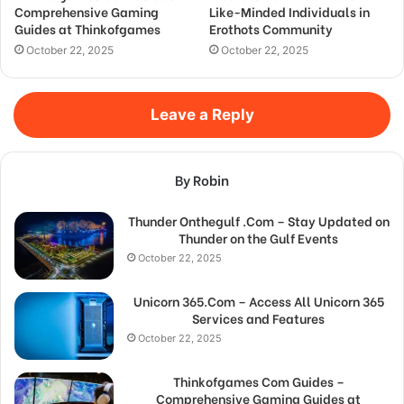
Comprehensive Gaming
Like-Minded Individuals in
Guides at Thinkofgames
Erothots Community
October 22, 2025
October 22, 2025
Leave a Reply
By Robin
Thunder Onthegulf .Com – Stay Updated on
Thunder on the Gulf Events
October 22, 2025
Unicorn 365.Com – Access All Unicorn 365
Services and Features
October 22, 2025
Thinkofgames Com Guides –
Comprehensive Gaming Guides at