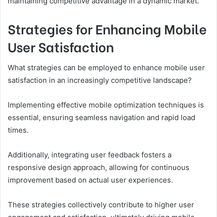
maintaining competitive advantage in a dynamic market.
Strategies for Enhancing Mobile
User Satisfaction
What strategies can be employed to enhance mobile user
satisfaction in an increasingly competitive landscape?
Implementing effective mobile optimization techniques is
essential, ensuring seamless navigation and rapid load
times.
Additionally, integrating user feedback fosters a
responsive design approach, allowing for continuous
improvement based on actual user experiences.
These strategies collectively contribute to higher user