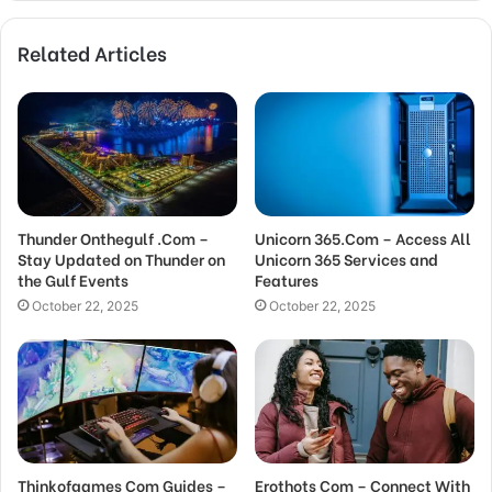
Related Articles
Thunder Onthegulf .Com –
Unicorn 365.Com – Access All
Stay Updated on Thunder on
Unicorn 365 Services and
the Gulf Events
Features
October 22, 2025
October 22, 2025
Thinkofgames Com Guides –
Erothots Com – Connect With