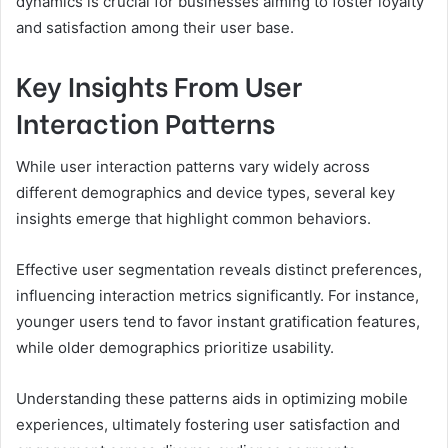
dynamics is crucial for businesses aiming to foster loyalty
and satisfaction among their user base.
Key Insights From User
Interaction Patterns
While user interaction patterns vary widely across
different demographics and device types, several key
insights emerge that highlight common behaviors.
Effective user segmentation reveals distinct preferences,
influencing interaction metrics significantly. For instance,
younger users tend to favor instant gratification features,
while older demographics prioritize usability.
Understanding these patterns aids in optimizing mobile
experiences, ultimately fostering user satisfaction and