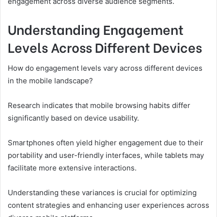
engagement across diverse audience segments.
Understanding Engagement
Levels Across Different Devices
How do engagement levels vary across different devices
in the mobile landscape?
Research indicates that mobile browsing habits differ
significantly based on device usability.
Smartphones often yield higher engagement due to their
portability and user-friendly interfaces, while tablets may
facilitate more extensive interactions.
Understanding these variances is crucial for optimizing
content strategies and enhancing user experiences across