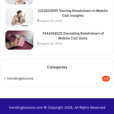
1312023599 Tracing Breakdown in Mobile
Call Insights
August 22, 2025
7446968121 Decoding Breakdown of
Mobile Call Data
August 22, 2025
Categories
trendingbiozone
263
trendingbiozone.com © Copyright 2026, All Rights Reserved