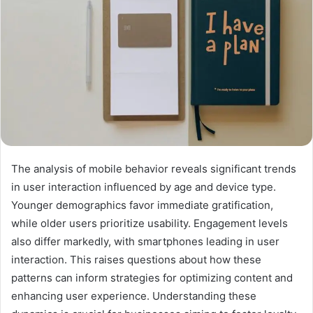
The analysis of mobile behavior reveals significant trends
in user interaction influenced by age and device type.
Younger demographics favor immediate gratification,
while older users prioritize usability. Engagement levels
also differ markedly, with smartphones leading in user
interaction. This raises questions about how these
patterns can inform strategies for optimizing content and
enhancing user experience. Understanding these