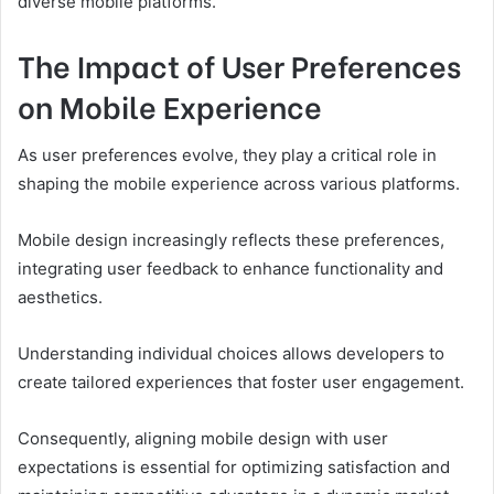
diverse mobile platforms.
The Impact of User Preferences
on Mobile Experience
As user preferences evolve, they play a critical role in
shaping the mobile experience across various platforms.
Mobile design increasingly reflects these preferences,
integrating user feedback to enhance functionality and
aesthetics.
Understanding individual choices allows developers to
create tailored experiences that foster user engagement.
Consequently, aligning mobile design with user
expectations is essential for optimizing satisfaction and