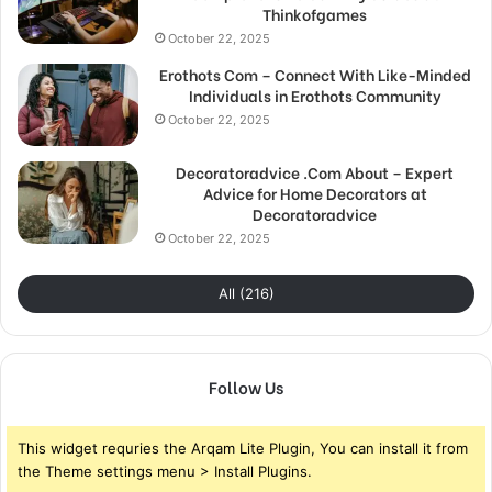
Thinkofgames
October 22, 2025
Erothots Com – Connect With Like-Minded
Individuals in Erothots Community
October 22, 2025
Decoratoradvice .Com About – Expert
Advice for Home Decorators at
Decoratoradvice
October 22, 2025
All (216)
Follow Us
This widget requries the Arqam Lite Plugin, You can install it from
the Theme settings menu > Install Plugins.