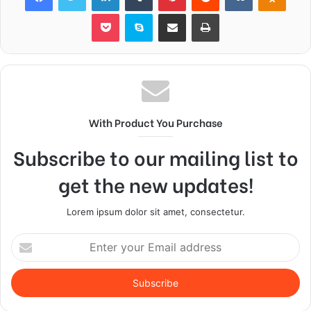
Pocket
Skype
Share via Email
Print
With Product You Purchase
Subscribe to our mailing list to
get the new updates!
Lorem ipsum dolor sit amet, consectetur.
Enter
your
Email
address