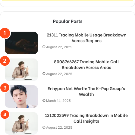
Popular Posts
21311 Tracing Mobile Usage Breakdown
Across Regions
August 22, 2025
8008766267 Tracing Mobile Call
Breakdown Across Areas
August 22, 2025
Enhypen Net Worth: The K-Pop Group’s
Wealth
March 14, 2025
1312023599 Tracing Breakdown in Mobile
Call Insights
August 22, 2025