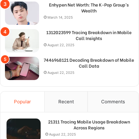
Enhypen Net Worth: The K-Pop Group’s
Wealth
March 14, 2025
1312023599 Tracing Breakdown in Mobile
Call Insights
August 22, 2025
7446968121 Decoding Breakdown of Mobile
Call Data
August 22, 2025
Popular
Recent
Comments
21311 Tracing Mobile Usage Breakdown
Across Regions
August 22, 2025