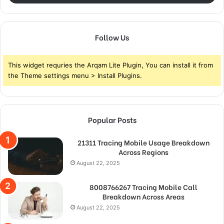
Follow Us
This widget requries the Arqam Lite Plugin, You can install it from
the Theme settings menu > Install Plugins.
Popular Posts
21311 Tracing Mobile Usage Breakdown
Across Regions
August 22, 2025
8008766267 Tracing Mobile Call
Breakdown Across Areas
August 22, 2025