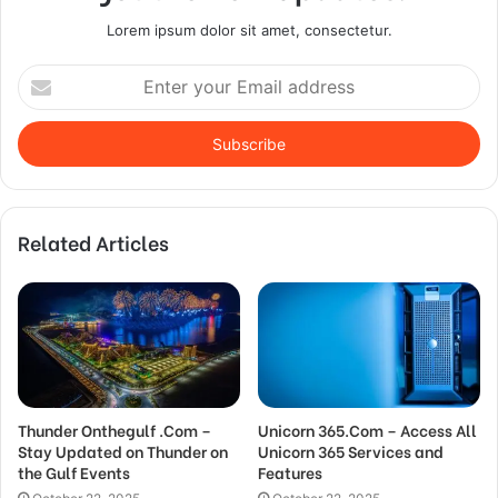
Lorem ipsum dolor sit amet, consectetur.
Enter
your
Email
address
Related Articles
Thunder Onthegulf .Com –
Unicorn 365.Com – Access All
Stay Updated on Thunder on
Unicorn 365 Services and
the Gulf Events
Features