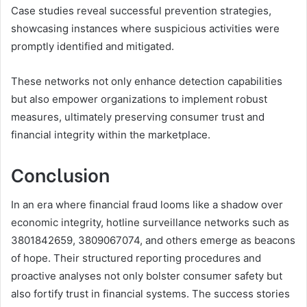
Case studies reveal successful prevention strategies,
showcasing instances where suspicious activities were
promptly identified and mitigated.
These networks not only enhance detection capabilities
but also empower organizations to implement robust
measures, ultimately preserving consumer trust and
financial integrity within the marketplace.
Conclusion
In an era where financial fraud looms like a shadow over
economic integrity, hotline surveillance networks such as
3801842659, 3809067074, and others emerge as beacons
of hope. Their structured reporting procedures and
proactive analyses not only bolster consumer safety but
also fortify trust in financial systems. The success stories