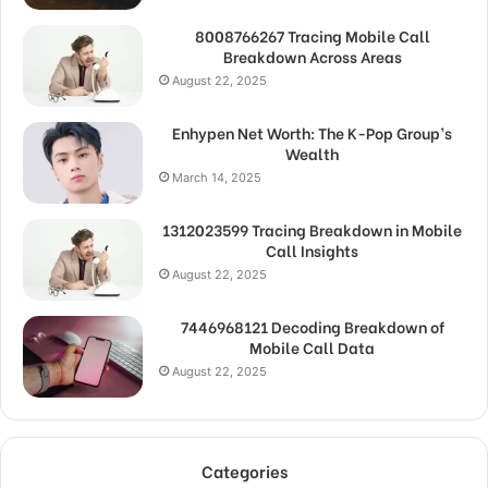
8008766267 Tracing Mobile Call
Breakdown Across Areas
August 22, 2025
Enhypen Net Worth: The K-Pop Group’s
Wealth
March 14, 2025
1312023599 Tracing Breakdown in Mobile
Call Insights
August 22, 2025
7446968121 Decoding Breakdown of
Mobile Call Data
August 22, 2025
Categories