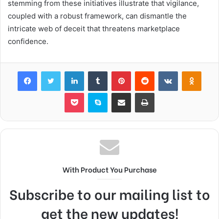
stemming from these initiatives illustrate that vigilance,
coupled with a robust framework, can dismantle the
intricate web of deceit that threatens marketplace
confidence.
Facebook
Twitter
LinkedIn
Tumblr
Pinterest
Reddit
VKontakte
Odnok
Pocket
Skype
Share via Email
Print
With Product You Purchase
Subscribe to our mailing list to
get the new updates!