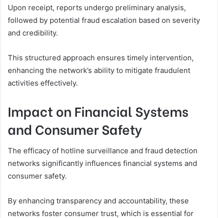
Upon receipt, reports undergo preliminary analysis,
followed by potential fraud escalation based on severity
and credibility.
This structured approach ensures timely intervention,
enhancing the network’s ability to mitigate fraudulent
activities effectively.
Impact on Financial Systems
and Consumer Safety
The efficacy of hotline surveillance and fraud detection
networks significantly influences financial systems and
consumer safety.
By enhancing transparency and accountability, these
networks foster consumer trust, which is essential for