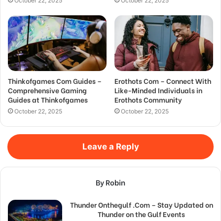
October 22, 2025
October 22, 2025
Thinkofgames Com Guides –
Erothots Com – Connect With
Comprehensive Gaming
Like-Minded Individuals in
Guides at Thinkofgames
Erothots Community
October 22, 2025
October 22, 2025
Leave a Reply
By Robin
Thunder Onthegulf .Com – Stay Updated on
Thunder on the Gulf Events