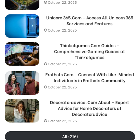
October 22, 2025
Unicorn 365.Com – Access All Unicorn 365
Services and Features
October 22, 2025
Thinkofgames Com Guides –
Comprehensive Gaming Guides at
Thinkofgames
October 22, 2025
Erothots Com – Connect With Like-Minded
Individuals in Erothots Community
October 22, 2025
Decoratoradvice .Com About – Expert
Advice for Home Decorators at
Decoratoradvice
October 22, 2025
All (216)