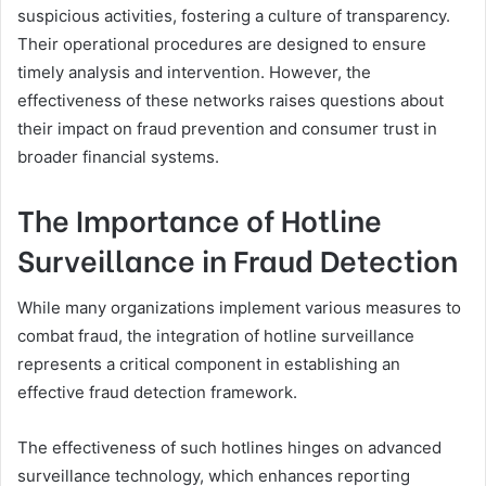
suspicious activities, fostering a culture of transparency.
Their operational procedures are designed to ensure
timely analysis and intervention. However, the
effectiveness of these networks raises questions about
their impact on fraud prevention and consumer trust in
broader financial systems.
The Importance of Hotline
Surveillance in Fraud Detection
While many organizations implement various measures to
combat fraud, the integration of hotline surveillance
represents a critical component in establishing an
effective fraud detection framework.
The effectiveness of such hotlines hinges on advanced
surveillance technology, which enhances reporting