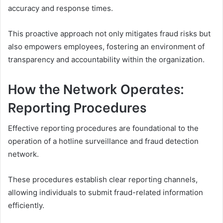
accuracy and response times.
This proactive approach not only mitigates fraud risks but
also empowers employees, fostering an environment of
transparency and accountability within the organization.
How the Network Operates:
Reporting Procedures
Effective reporting procedures are foundational to the
operation of a hotline surveillance and fraud detection
network.
These procedures establish clear reporting channels,
allowing individuals to submit fraud-related information
efficiently.