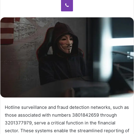
Hotline surveillance and fraud detection networks, such as
those associated with numbers 3801842659 through
3201377979, serve a critical function in the financial
sector. These systems enable the streamlined reporting of