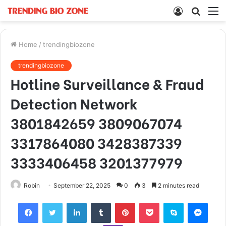
Log
Searc
M
In
for
Home
/
trendingbiozone
trendingbiozone
Hotline Surveillance & Fraud
Detection Network
3801842659 3809067074
3317864080 3428387339
3333406458 3201377979
Robin
September 22, 2025
0
3
2 minutes read
Facebook
Twitter
LinkedIn
Tumblr
Pinterest
Pocket
Skype
Mess
Viber