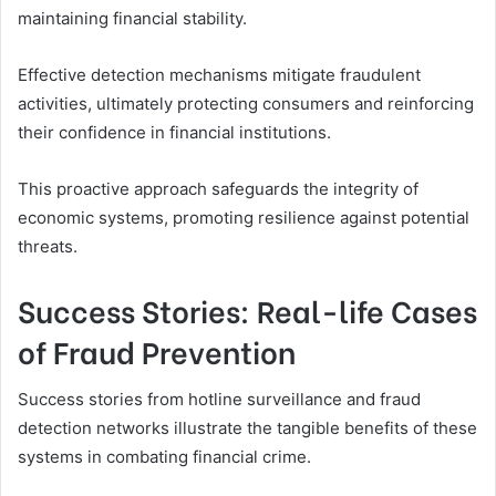
maintaining financial stability.
Effective detection mechanisms mitigate fraudulent
activities, ultimately protecting consumers and reinforcing
their confidence in financial institutions.
This proactive approach safeguards the integrity of
economic systems, promoting resilience against potential
threats.
Success Stories: Real-life Cases
of Fraud Prevention
Success stories from hotline surveillance and fraud
detection networks illustrate the tangible benefits of these
systems in combating financial crime.