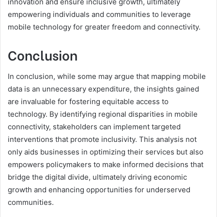
innovation and ensure inclusive growth, ultimately
empowering individuals and communities to leverage
mobile technology for greater freedom and connectivity.
Conclusion
In conclusion, while some may argue that mapping mobile
data is an unnecessary expenditure, the insights gained
are invaluable for fostering equitable access to
technology. By identifying regional disparities in mobile
connectivity, stakeholders can implement targeted
interventions that promote inclusivity. This analysis not
only aids businesses in optimizing their services but also
empowers policymakers to make informed decisions that
bridge the digital divide, ultimately driving economic
growth and enhancing opportunities for underserved
communities.