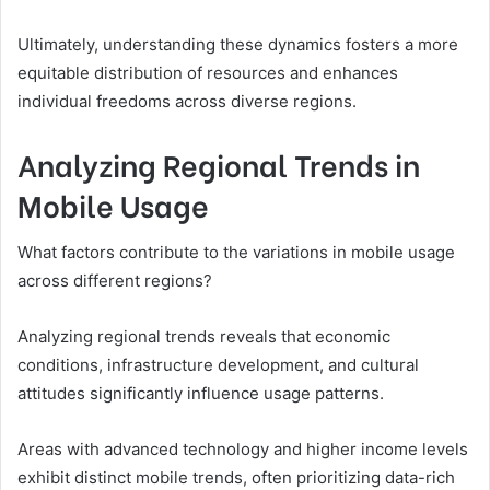
Ultimately, understanding these dynamics fosters a more
equitable distribution of resources and enhances
individual freedoms across diverse regions.
Analyzing Regional Trends in
Mobile Usage
What factors contribute to the variations in mobile usage
across different regions?
Analyzing regional trends reveals that economic
conditions, infrastructure development, and cultural
attitudes significantly influence usage patterns.
Areas with advanced technology and higher income levels
exhibit distinct mobile trends, often prioritizing data-rich