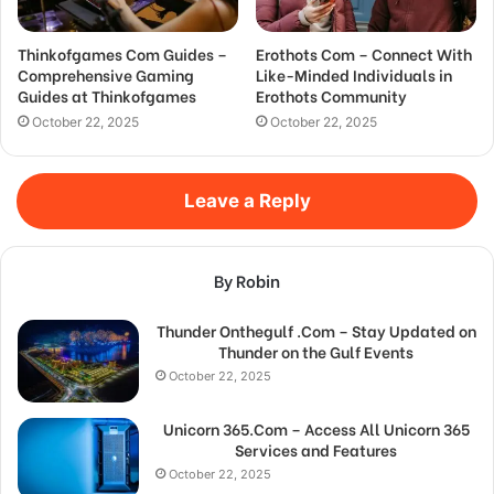
Thinkofgames Com Guides –
Erothots Com – Connect With
Comprehensive Gaming
Like-Minded Individuals in
Guides at Thinkofgames
Erothots Community
October 22, 2025
October 22, 2025
Leave a Reply
By Robin
Thunder Onthegulf .Com – Stay Updated on
Thunder on the Gulf Events
October 22, 2025
Unicorn 365.Com – Access All Unicorn 365
Services and Features
October 22, 2025