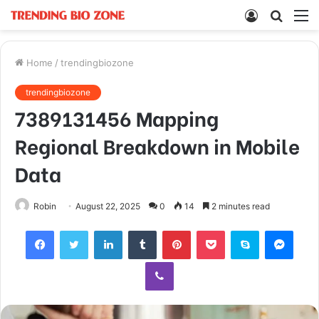
Log
Searc
M
In
for
Home
/
trendingbiozone
trendingbiozone
7389131456 Mapping
Regional Breakdown in Mobile
Data
Robin
August 22, 2025
0
14
2 minutes read
Facebook
Twitter
LinkedIn
Tumblr
Pinterest
Pocket
Skype
Mess
Viber