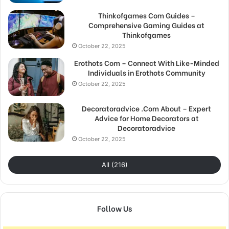
Thinkofgames Com Guides –
Comprehensive Gaming Guides at
Thinkofgames
October 22, 2025
Erothots Com – Connect With Like-Minded
Individuals in Erothots Community
October 22, 2025
Decoratoradvice .Com About – Expert
Advice for Home Decorators at
Decoratoradvice
October 22, 2025
All (216)
Follow Us