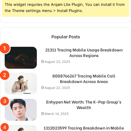
This widget requries the Arqam Lite Plugin, You can install it from
the Theme settings menu > Install Plugins.
Popular Posts
21311 Tracing Mobile Usage Breakdown
Across Regions
August 22, 2025
8008766267 Tracing Mobile Call
Breakdown Across Areas
August 22, 2025
Enhypen Net Worth: The K-Pop Group’s
Wealth
March 14, 2025
1312023599 Tracing Breakdown in Mobile