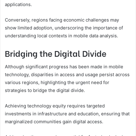
applications.
Conversely, regions facing economic challenges may
show limited adoption, underscoring the importance of
understanding local contexts in mobile data analysis.
Bridging the Digital Divide
Although significant progress has been made in mobile
technology, disparities in access and usage persist across
various regions, highlighting the urgent need for
strategies to bridge the digital divide.
Achieving technology equity requires targeted
investments in infrastructure and education, ensuring that
marginalized communities gain digital access.