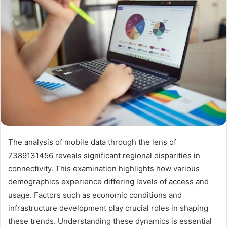
The analysis of mobile data through the lens of
7389131456 reveals significant regional disparities in
connectivity. This examination highlights how various
demographics experience differing levels of access and
usage. Factors such as economic conditions and
infrastructure development play crucial roles in shaping
these trends. Understanding these dynamics is essential