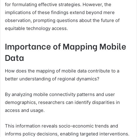
for formulating effective strategies. However, the
implications of these findings extend beyond mere
observation, prompting questions about the future of
equitable technology access.
Importance of Mapping Mobile
Data
How does the mapping of mobile data contribute to a
better understanding of regional dynamics?
By analyzing mobile connectivity patterns and user
demographics, researchers can identify disparities in
access and usage.
This information reveals socio-economic trends and
informs policy decisions, enabling targeted interventions.