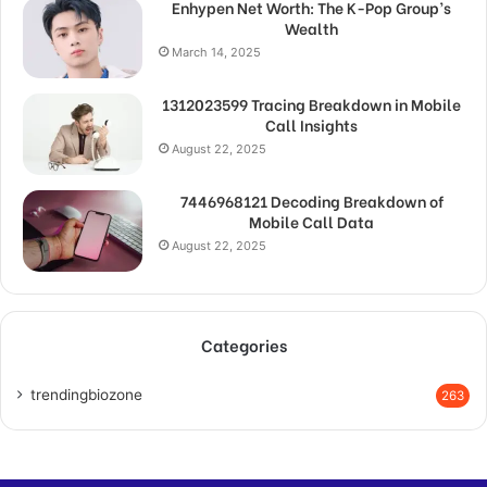
Enhypen Net Worth: The K-Pop Group’s
Wealth
March 14, 2025
1312023599 Tracing Breakdown in Mobile
Call Insights
August 22, 2025
7446968121 Decoding Breakdown of
Mobile Call Data
August 22, 2025
Categories
trendingbiozone
263