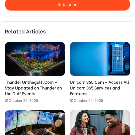
address
Related Articles
Thunder Onthegulf .Com –
Unicorn 365.Com – Access All
Stay Updated on Thunder on
Unicorn 365 Services and
the Gulf Events
Features
October 22, 2025
October 22, 2025