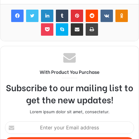
Facebook
Twitter
LinkedIn
Tumblr
Pinterest
Reddit
VKontakte
Odnok
Pocket
Skype
Share via Email
Print
With Product You Purchase
Subscribe to our mailing list to
get the new updates!
Lorem ipsum dolor sit amet, consectetur.
Enter
your
Email