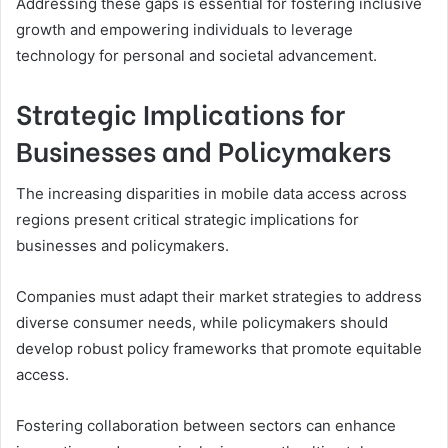
Addressing these gaps is essential for fostering inclusive
growth and empowering individuals to leverage
technology for personal and societal advancement.
Strategic Implications for
Businesses and Policymakers
The increasing disparities in mobile data access across
regions present critical strategic implications for
businesses and policymakers.
Companies must adapt their market strategies to address
diverse consumer needs, while policymakers should
develop robust policy frameworks that promote equitable
access.
Fostering collaboration between sectors can enhance