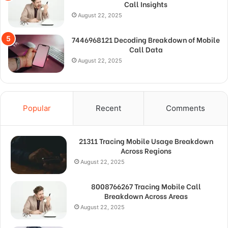
Call Insights
August 22, 2025
7446968121 Decoding Breakdown of Mobile
Call Data
August 22, 2025
Popular
Recent
Comments
21311 Tracing Mobile Usage Breakdown
Across Regions
August 22, 2025
8008766267 Tracing Mobile Call
Breakdown Across Areas
August 22, 2025