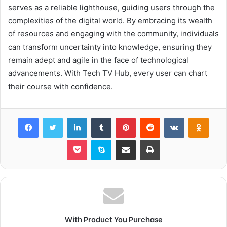
serves as a reliable lighthouse, guiding users through the
complexities of the digital world. By embracing its wealth
of resources and engaging with the community, individuals
can transform uncertainty into knowledge, ensuring they
remain adept and agile in the face of technological
advancements. With Tech TV Hub, every user can chart
their course with confidence.
Facebook
Twitter
LinkedIn
Tumblr
Pinterest
Reddit
VKontakte
Odnok
Pocket
Skype
Share via Email
Print
With Product You Purchase