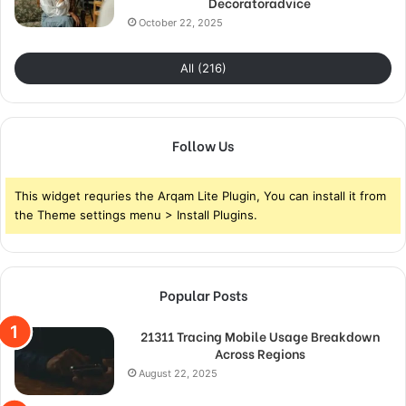
Decoratoradvice
October 22, 2025
All (216)
Follow Us
This widget requries the Arqam Lite Plugin, You can install it from
the Theme settings menu > Install Plugins.
Popular Posts
21311 Tracing Mobile Usage Breakdown
Across Regions
August 22, 2025