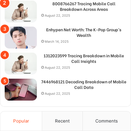
8008766267 Tracing Mobile Call
Breakdown Across Areas
August 22, 2025
Enhypen Net Worth: The K-Pop Group’s
Wealth
March 14, 2025
1312023599 Tracing Breakdown in Mobile
Call Insights
August 22, 2025
7446968121 Decoding Breakdown of Mobile
Call Data
August 22, 2025
Popular
Recent
Comments