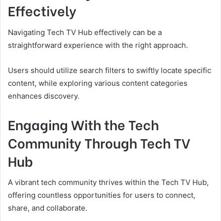
Effectively
Navigating Tech TV Hub effectively can be a
straightforward experience with the right approach.
Users should utilize search filters to swiftly locate specific
content, while exploring various content categories
enhances discovery.
Engaging With the Tech
Community Through Tech TV
Hub
A vibrant tech community thrives within the Tech TV Hub,
offering countless opportunities for users to connect,
share, and collaborate.