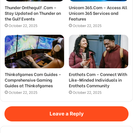
Thunder Onthegulf .Com –
Unicorn 365.Com – Access All
Stay Updated on Thunder on
Unicorn 365 Services and
the Gulf Events
Features
October 22, 2025
October 22, 2025
Thinkofgames Com Guides –
Erothots Com – Connect With
Comprehensive Gaming
Like-Minded Individuals in
Guides at Thinkofgames
Erothots Community
October 22, 2025
October 22, 2025
Leave a Reply