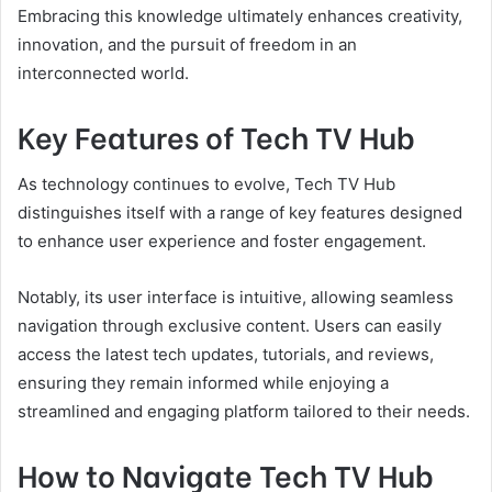
Embracing this knowledge ultimately enhances creativity,
innovation, and the pursuit of freedom in an
interconnected world.
Key Features of Tech TV Hub
As technology continues to evolve, Tech TV Hub
distinguishes itself with a range of key features designed
to enhance user experience and foster engagement.
Notably, its user interface is intuitive, allowing seamless
navigation through exclusive content. Users can easily
access the latest tech updates, tutorials, and reviews,
ensuring they remain informed while enjoying a
streamlined and engaging platform tailored to their needs.
How to Navigate Tech TV Hub