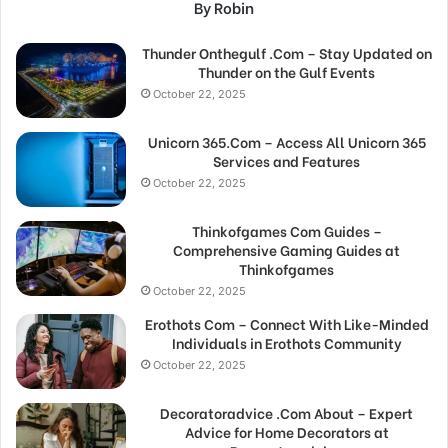
By Robin
Thunder Onthegulf .Com – Stay Updated on
Thunder on the Gulf Events
October 22, 2025
Unicorn 365.Com – Access All Unicorn 365
Services and Features
October 22, 2025
Thinkofgames Com Guides –
Comprehensive Gaming Guides at
Thinkofgames
October 22, 2025
Erothots Com – Connect With Like-Minded
Individuals in Erothots Community
October 22, 2025
Decoratoradvice .Com About – Expert
Advice for Home Decorators at