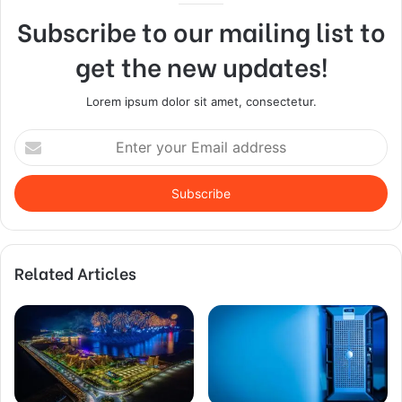
Subscribe to our mailing list to
get the new updates!
Lorem ipsum dolor sit amet, consectetur.
Enter
your
Email
address
Related Articles