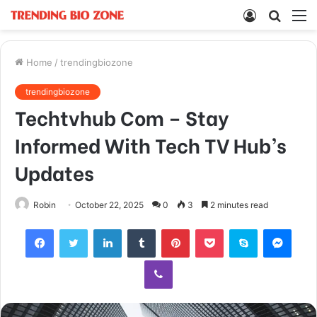
Log
Searc
M
In
for
Home
/
trendingbiozone
trendingbiozone
Techtvhub Com – Stay
Informed With Tech TV Hub’s
Updates
Robin
October 22, 2025
0
3
2 minutes read
Facebook
Twitter
LinkedIn
Tumblr
Pinterest
Pocket
Skype
Mess
Viber