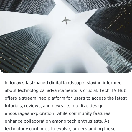
In today’s fast-paced digital landscape, staying informed
about technological advancements is crucial. Tech TV Hub
offers a streamlined platform for users to access the latest
tutorials, reviews, and news. Its intuitive design
encourages exploration, while community features
enhance collaboration among tech enthusiasts. As
technology continues to evolve, understanding these