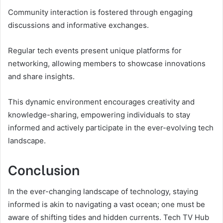
Community interaction is fostered through engaging
discussions and informative exchanges.
Regular tech events present unique platforms for
networking, allowing members to showcase innovations
and share insights.
This dynamic environment encourages creativity and
knowledge-sharing, empowering individuals to stay
informed and actively participate in the ever-evolving tech
landscape.
Conclusion
In the ever-changing landscape of technology, staying
informed is akin to navigating a vast ocean; one must be
aware of shifting tides and hidden currents. Tech TV Hub