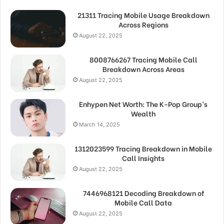
21311 Tracing Mobile Usage Breakdown
Across Regions
August 22, 2025
8008766267 Tracing Mobile Call
Breakdown Across Areas
August 22, 2025
Enhypen Net Worth: The K-Pop Group’s
Wealth
March 14, 2025
1312023599 Tracing Breakdown in Mobile
Call Insights
August 22, 2025
7446968121 Decoding Breakdown of
Mobile Call Data
August 22, 2025