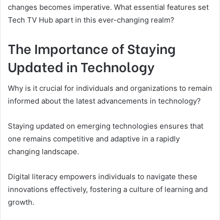
changes becomes imperative. What essential features set
Tech TV Hub apart in this ever-changing realm?
The Importance of Staying
Updated in Technology
Why is it crucial for individuals and organizations to remain
informed about the latest advancements in technology?
Staying updated on emerging technologies ensures that
one remains competitive and adaptive in a rapidly
changing landscape.
Digital literacy empowers individuals to navigate these
innovations effectively, fostering a culture of learning and
growth.