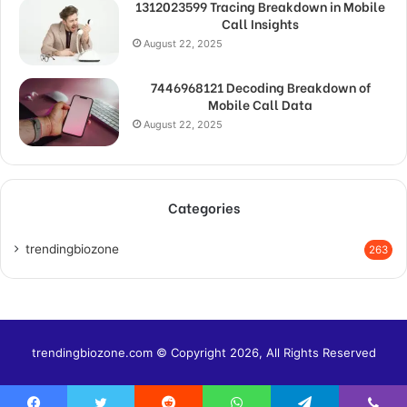
1312023599 Tracing Breakdown in Mobile
Call Insights
August 22, 2025
7446968121 Decoding Breakdown of
Mobile Call Data
August 22, 2025
Categories
trendingbiozone
263
trendingbiozone.com © Copyright 2026, All Rights Reserved