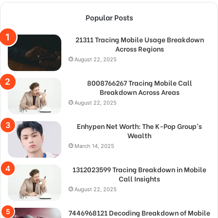
Popular Posts
21311 Tracing Mobile Usage Breakdown
Across Regions
August 22, 2025
8008766267 Tracing Mobile Call
Breakdown Across Areas
August 22, 2025
Enhypen Net Worth: The K-Pop Group’s
Wealth
March 14, 2025
1312023599 Tracing Breakdown in Mobile
Call Insights
August 22, 2025
7446968121 Decoding Breakdown of Mobile