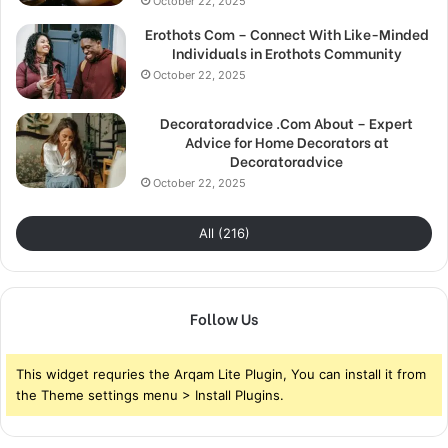
October 22, 2025
Erothots Com – Connect With Like-Minded
Individuals in Erothots Community
October 22, 2025
Decoratoradvice .Com About – Expert
Advice for Home Decorators at
Decoratoradvice
October 22, 2025
All (216)
Follow Us
This widget requries the Arqam Lite Plugin, You can install it from
the Theme settings menu > Install Plugins.