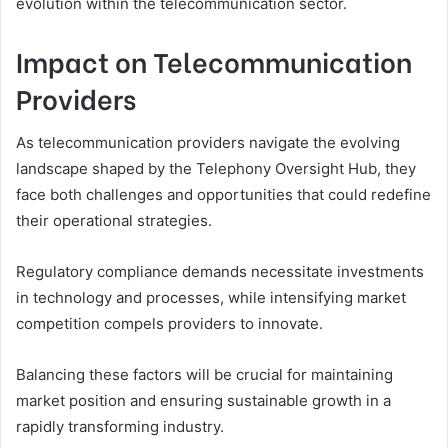
evolution within the telecommunication sector.
Impact on Telecommunication
Providers
As telecommunication providers navigate the evolving
landscape shaped by the Telephony Oversight Hub, they
face both challenges and opportunities that could redefine
their operational strategies.
Regulatory compliance demands necessitate investments
in technology and processes, while intensifying market
competition compels providers to innovate.
Balancing these factors will be crucial for maintaining
market position and ensuring sustainable growth in a
rapidly transforming industry.