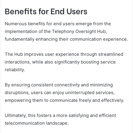
Benefits for End Users
Numerous benefits for end users emerge from the
implementation of the Telephony Oversight Hub,
fundamentally enhancing their communication experience.
The Hub improves user experience through streamlined
interactions, while also significantly boosting service
reliability.
By ensuring consistent connectivity and minimizing
disruptions, users can enjoy uninterrupted services,
empowering them to communicate freely and effectively.
Ultimately, this fosters a more satisfying and efficient
telecommunication landscape.