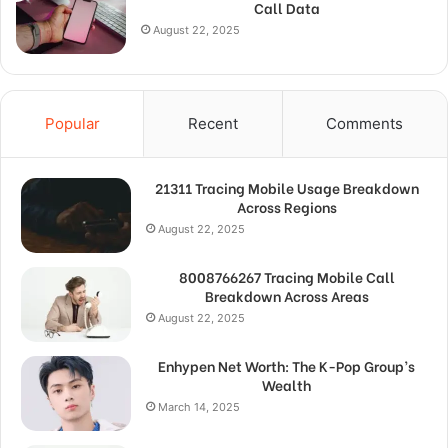
Call Data
August 22, 2025
Popular
Recent
Comments
21311 Tracing Mobile Usage Breakdown
Across Regions
August 22, 2025
8008766267 Tracing Mobile Call
Breakdown Across Areas
August 22, 2025
Enhypen Net Worth: The K-Pop Group’s
Wealth
March 14, 2025