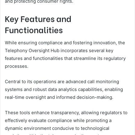
and protecting consumer rights.
Key Features and
Functionalities
While ensuring compliance and fostering innovation, the
Telephony Oversight Hub incorporates several key
features and functionalities that streamline its regulatory
processes.
Central to its operations are advanced call monitoring
systems and robust data analytics capabilities, enabling
real-time oversight and informed decision-making.
These tools enhance transparency, allowing regulators to
effectively evaluate compliance while promoting a
dynamic environment conducive to technological