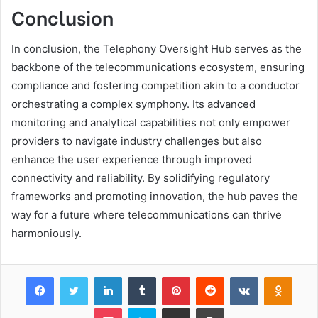
Conclusion
In conclusion, the Telephony Oversight Hub serves as the
backbone of the telecommunications ecosystem, ensuring
compliance and fostering competition akin to a conductor
orchestrating a complex symphony. Its advanced
monitoring and analytical capabilities not only empower
providers to navigate industry challenges but also
enhance the user experience through improved
connectivity and reliability. By solidifying regulatory
frameworks and promoting innovation, the hub paves the
way for a future where telecommunications can thrive
harmoniously.
Facebook
Twitter
LinkedIn
Tumblr
Pinterest
Reddit
VKontakte
Odnok
Pocket
Skype
Share via Email
Print