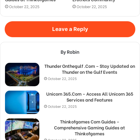
October 22, 2025
October 22, 2025
Leave a Reply
By Robin
Thunder Onthegulf .Com – Stay Updated on
Thunder on the Gulf Events
October 22, 2025
Unicorn 365.Com – Access All Unicorn 365
Services and Features
October 22, 2025
Thinkofgames Com Guides –
Comprehensive Gaming Guides at
Thinkofgames