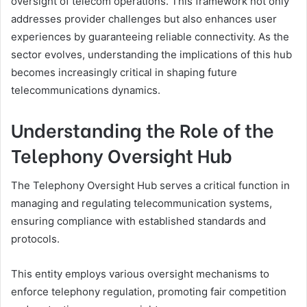
oversight of telecom operations. This framework not only
addresses provider challenges but also enhances user
experiences by guaranteeing reliable connectivity. As the
sector evolves, understanding the implications of this hub
becomes increasingly critical in shaping future
telecommunications dynamics.
Understanding the Role of the
Telephony Oversight Hub
The Telephony Oversight Hub serves a critical function in
managing and regulating telecommunication systems,
ensuring compliance with established standards and
protocols.
This entity employs various oversight mechanisms to
enforce telephony regulation, promoting fair competition