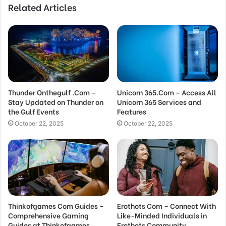
Related Articles
Thunder Onthegulf .Com –
Unicorn 365.Com – Access All
Stay Updated on Thunder on
Unicorn 365 Services and
the Gulf Events
Features
October 22, 2025
October 22, 2025
Thinkofgames Com Guides –
Erothots Com – Connect With
Comprehensive Gaming
Like-Minded Individuals in
Guides at Thinkofgames
Erothots Community