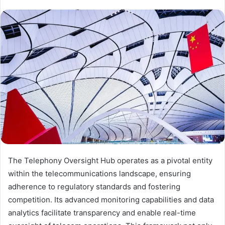
The Telephony Oversight Hub operates as a pivotal entity
within the telecommunications landscape, ensuring
adherence to regulatory standards and fostering
competition. Its advanced monitoring capabilities and data
analytics facilitate transparency and enable real-time