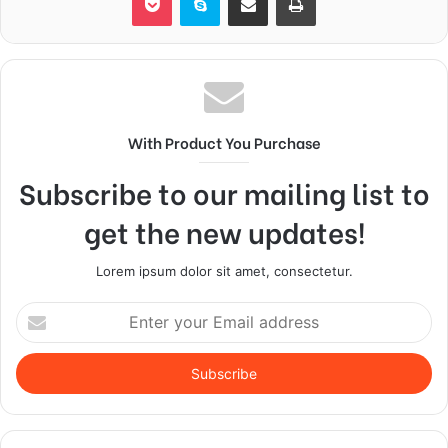
With Product You Purchase
Subscribe to our mailing list to
get the new updates!
Lorem ipsum dolor sit amet, consectetur.
Enter
your
Email
address