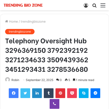
Log
Searc
M
In
for
Home
/
trendingbiozone
trendingbiozone
Telephony Oversight Hub
3296369150 3792392192
3271234633 3509439362
3451293431 3278536680
Robin
September 22, 2025
0
5
1 minute read
Facebook
Twitter
LinkedIn
Tumblr
Pinterest
Pocket
Skype
Mess
Viber