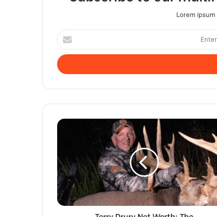
Lorem ipsum d
Enter
your
Email
address
Terry Drury Net Worth: The