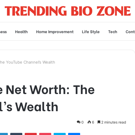
ness
Health
Home Improvement
Life Style
Tech
Cont
he YouTube Channel’s Wealth
 Net Worth: The
’s Wealth
0
6
2 minutes read
tter
LinkedIn
Tumblr
Pinterest
Pocket
Skype
Messenger