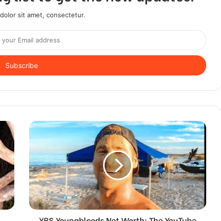
olor sit amet, consectetur.
YBS Youngbloods Net Worth: The YouTube