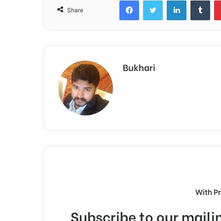
Facebook
Twitter
LinkedIn
Tum
Share
Bukhari
With P
Subscribe to our mailin