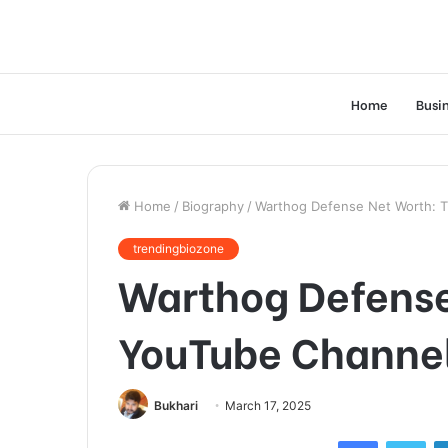
Home
Busi
Home
/
Biography
/
Warthog Defense Net Worth: T
trendingbiozone
Warthog Defense
YouTube Channel
Bukhari
March 17, 2025
Facebook
Twi