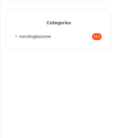
Categories
trendingbiozone
263