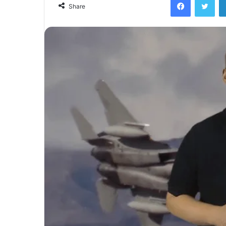
Share