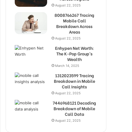
August 22, 2025
8008766267 Tracing
Mobile Call
Breakdown Across
Areas
August 22, 2025
Enhypen Net Worth:
The K-Pop Group’s
Wealth
March 14, 2025
1312023599 Tracing
Breakdown in Mobile
Call Insights
August 22, 2025
7446968121 Decoding
Breakdown of Mobile
Call Data
August 22, 2025