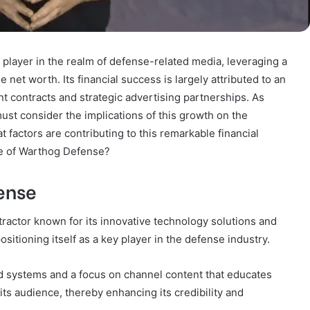
player in the realm of defense-related media, leveraging a
net worth. Its financial success is largely attributed to an
t contracts and strategic advertising partnerships. As
st consider the implications of this growth on the
t factors are contributing to this remarkable financial
re of Warthog Defense?
ense
ractor known for its innovative technology solutions and
ositioning itself as a key player in the defense industry.
 systems and a focus on channel content that educates
ts audience, thereby enhancing its credibility and