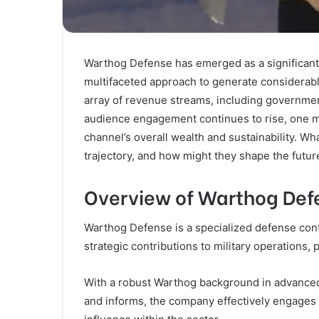
Warthog Defense has emerged as a significant 
multifaceted approach to generate considerable 
array of revenue streams, including governmen
audience engagement continues to rise, one mu
channel’s overall wealth and sustainability. Wha
trajectory, and how might they shape the futu
Overview of Warthog Def
Warthog Defense is a specialized defense cont
strategic contributions to military operations, p
With a robust Warthog background in advanced
and informs, the company effectively engages i