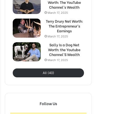
Worth: The YouTube
Channel’s Wealth
March 17, 2025
Terry Drury Net Worth:
The Entrepreneur’s
Earnings
March 17, 2025
Sally Is a Dog Net
Worth: the Youtube
Channel’S Wealth
March 17, 2025
All (40)
Follow Us