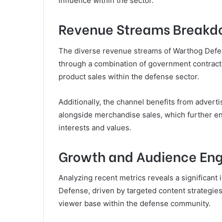
influence within the sector.
Revenue Streams Break
The diverse revenue streams of Warthog Defens
through a combination of government contract
product sales within the defense sector.
Additionally, the channel benefits from advert
alongside merchandise sales, which further enha
interests and values.
Growth and Audience E
Analyzing recent metrics reveals a significan
Defense, driven by targeted content strategie
viewer base within the defense community.