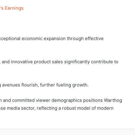
’s Earnings
xceptional economic expansion through effective
and innovative product sales significantly contribute to
g avenues flourish, further fueling growth.
ion and committed viewer demographics positions Warthog
nse media sector, reflecting a robust model of modern