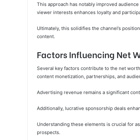
This approach has notably improved audience r
viewer interests enhances loyalty and participa
Ultimately, this solidifies the channel’s posit
content.
Factors Influencing Net 
Several key factors contribute to the net wor
content monetization, partnerships, and audie
Advertising revenue remains a significant con
Additionally, lucrative sponsorship deals enhan
Understanding these elements is crucial for ass
prospects.