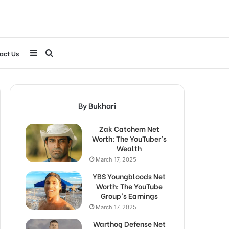
Sidebar
Search
act Us
for
By Bukhari
Zak Catchem Net
Worth: The YouTuber’s
Wealth
March 17, 2025
YBS Youngbloods Net
Worth: The YouTube
Group’s Earnings
March 17, 2025
Warthog Defense Net