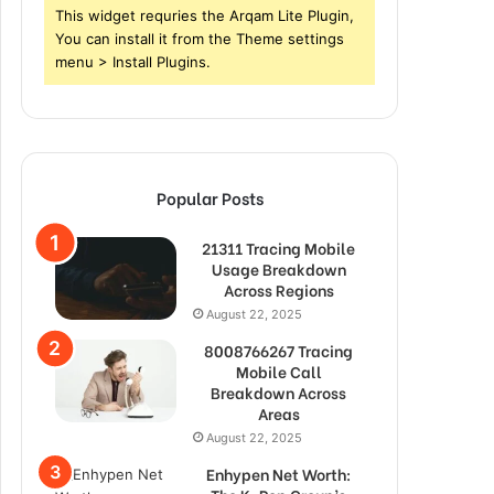
This widget requries the Arqam Lite Plugin,
You can install it from the Theme settings
menu > Install Plugins.
Popular Posts
21311 Tracing Mobile
Usage Breakdown
Across Regions
August 22, 2025
8008766267 Tracing
Mobile Call
Breakdown Across
Areas
August 22, 2025
Enhypen Net Worth: