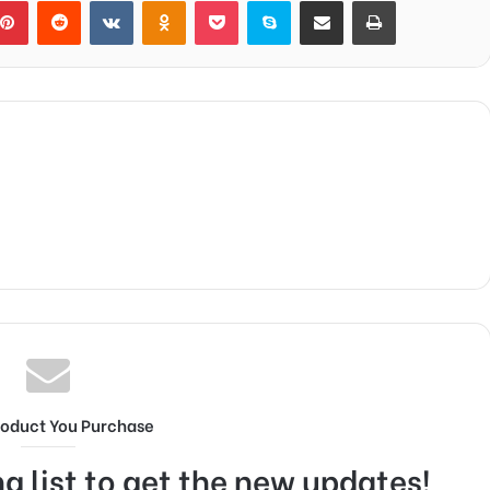
blr
Pinterest
Reddit
VKontakte
Odnoklassniki
Pocket
Skype
Share via Email
Print
roduct You Purchase
g list to get the new updates!