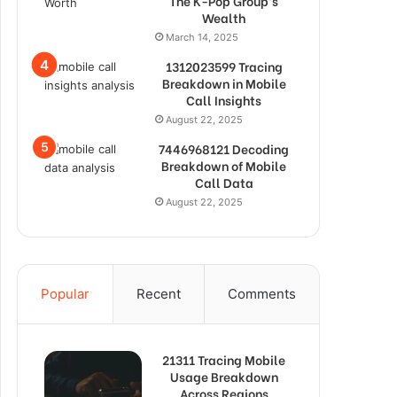
The K-Pop Group’s
Wealth
March 14, 2025
1312023599 Tracing
Breakdown in Mobile
Call Insights
August 22, 2025
7446968121 Decoding
Breakdown of Mobile
Call Data
August 22, 2025
Popular
Recent
Comments
21311 Tracing Mobile
Usage Breakdown
Across Regions