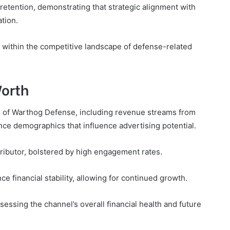
etention, demonstrating that strategic alignment with
tion.
ion within the competitive landscape of defense-related
Worth
th of Warthog Defense, including revenue streams from
nce demographics that influence advertising potential.
tributor, bolstered by high engagement rates.
ce financial stability, allowing for continued growth.
essing the channel’s overall financial health and future