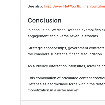
See also:
Fred Beyer Net Worth: The YouTuber
Conclusion
In conclusion, Warthog Defense exemplifies e
engagement and diverse revenue streams.
Strategic sponsorships, government contracts, 
the channel’s substantial financial foundation.
As audience interaction intensifies, advertisin
This combination of calculated content creat
Defense as a formidable force within the defe
monetization in a niche market.