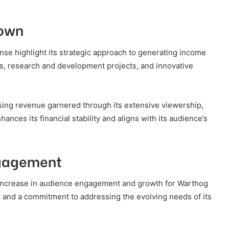
down
e highlight its strategic approach to generating income
s, research and development projects, and innovative
ising revenue garnered through its extensive viewership,
nces its financial stability and aligns with its audience’s
ngagement
t increase in audience engagement and growth for Warthog
s and a commitment to addressing the evolving needs of its